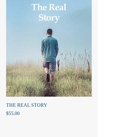
THE REAL STORY
Price
$55.00