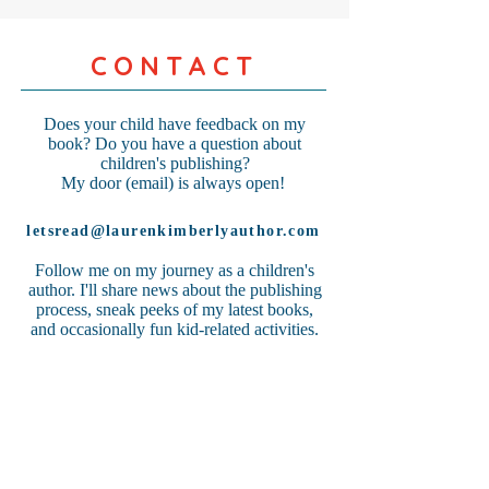
CONTACT
Does your child have feedback on my
book? Do you have a question about
children's publishing?
My door (email) is always open!
letsread@laurenkimberlyauthor.com
Follow me on my journey as a children's
author. I'll share news about the publishing
process, sneak peeks of my latest books,
and occasionally fun kid-related activities.