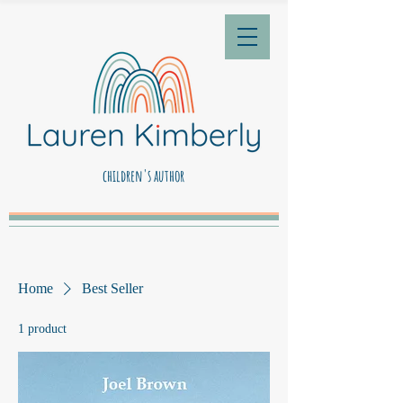
children's author
Home
Best Seller
1 product